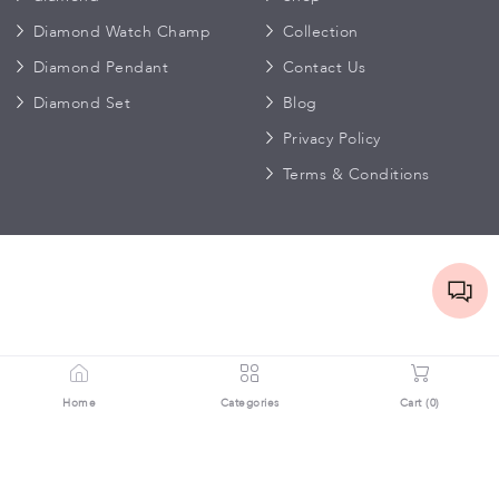
Diamond Watch Champ
Collection
Diamond Pendant
Contact Us
Diamond Set
Blog
Privacy Policy
Terms & Conditions
Home
Categories
Cart (
0
)