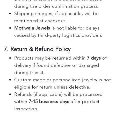
during the order confirmation process.
Shipping charges, if applicable, will be
mentioned at checkout.
Motiwala Jewels
is not liable for delays
caused by third-party logistics providers.
7. Return & Refund Policy
Products may be returned within
7 days
of
delivery if found defective or damaged
during transit.
Custom-made or personalized jewelry is not
eligible for return unless defective.
Refunds (if applicable) will be processed
within
7-15 business days
after product
inspection.