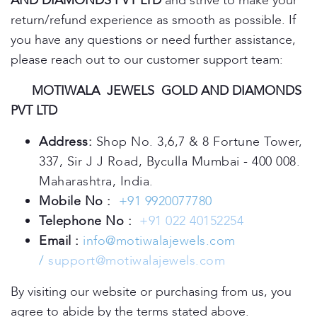
AND DIAMONDS PVT LTD
and strive to make your
return/refund experience as smooth as possible. If
you have any questions or need further assistance,
please reach out to our customer support team:
MOTIWALA JEWELS GOLD AND DIAMONDS
PVT LTD
Address:
Shop No. 3,6,7 & 8 Fortune Tower,
337, Sir J J Road, Byculla Mumbai - 400 008.
Maharashtra, India.
Mobile No :
+91 9920077780
Telephone No :
+91 022 40152254
Email :
info@motiwalajewels.com
/
support@motiwalajewels.com
By visiting our website or purchasing from us, you
agree to abide by the terms stated above.