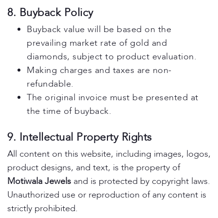
8. Buyback Policy
Buyback value will be based on the
prevailing market rate of gold and
diamonds, subject to product evaluation.
Making charges and taxes are non-
refundable.
The original invoice must be presented at
the time of buyback.
9. Intellectual Property Rights
All content on this website, including images, logos,
product designs, and text, is the property of
Motiwala Jewels
and is protected by copyright laws.
Unauthorized use or reproduction of any content is
strictly prohibited.