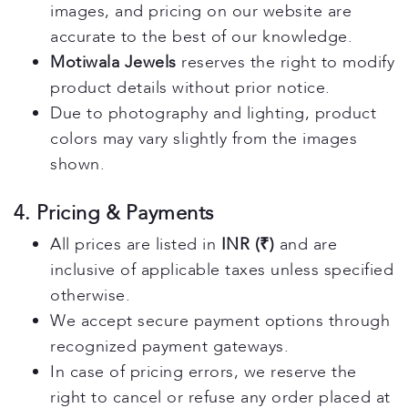
images, and pricing on our website are
accurate to the best of our knowledge.
Motiwala Jewels
reserves the right to modify
product details without prior notice.
Due to photography and lighting, product
colors may vary slightly from the images
shown.
4. Pricing & Payments
All prices are listed in
INR (₹)
and are
inclusive of applicable taxes unless specified
otherwise.
We accept secure payment options through
recognized payment gateways.
In case of pricing errors, we reserve the
right to cancel or refuse any order placed at