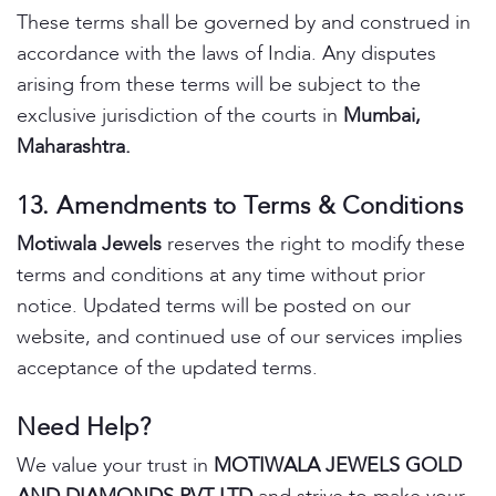
These terms shall be governed by and construed in
accordance with the laws of India. Any disputes
arising from these terms will be subject to the
exclusive jurisdiction of the courts in
Mumbai,
Maharashtra.
13. Amendments to Terms & Conditions
Motiwala Jewels
reserves the right to modify these
terms and conditions at any time without prior
notice. Updated terms will be posted on our
website, and continued use of our services implies
acceptance of the updated terms.
Need Help?
We value your trust in
MOTIWALA JEWELS GOLD