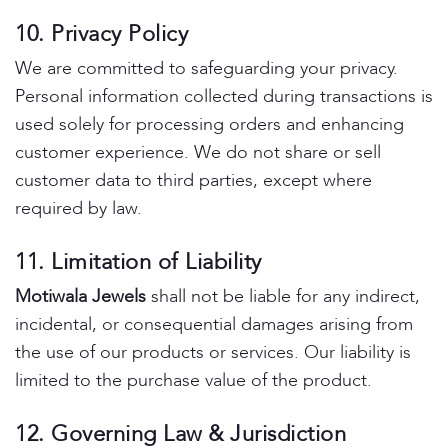
10. Privacy Policy
We are committed to safeguarding your privacy.
Personal information collected during transactions is
used solely for processing orders and enhancing
customer experience. We do not share or sell
customer data to third parties, except where
required by law.
11. Limitation of Liability
Motiwala Jewels
shall not be liable for any indirect,
incidental, or consequential damages arising from
the use of our products or services. Our liability is
limited to the purchase value of the product.
12. Governing Law & Jurisdiction