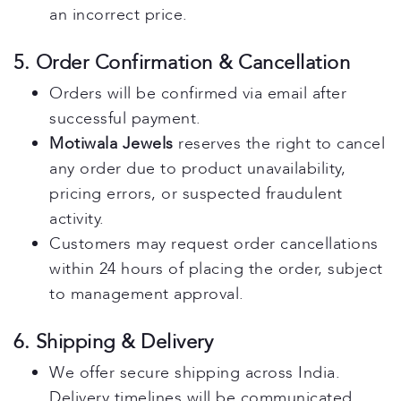
an incorrect price.
5. Order Confirmation & Cancellation
Orders will be confirmed via email after
successful payment.
Motiwala Jewels
reserves the right to cancel
any order due to product unavailability,
pricing errors, or suspected fraudulent
activity.
Customers may request order cancellations
within 24 hours of placing the order, subject
to management approval.
6. Shipping & Delivery
We offer secure shipping across India.
Delivery timelines will be communicated