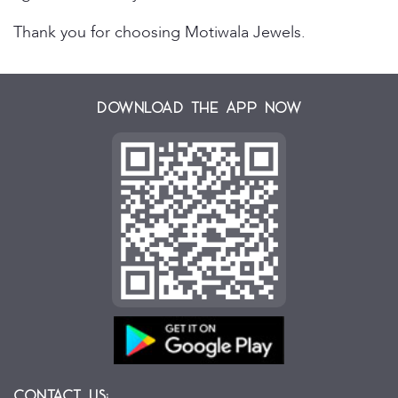
Thank you for choosing Motiwala Jewels.
Download the App Now
Contact Us: