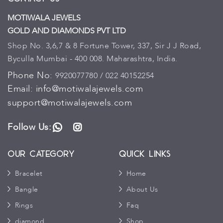
MOTIWALA JEWELS
GOLD AND DIAMONDS PVT LTD
Shop No. 3,6,7 & 8 Fortune Tower, 337, Sir J J Road,
Byculla Mumbai - 400 008. Maharashtra, India.
Phone No:
9920077780 / 022 40152254
Email:
info@motiwalajewels.com
support@motiwalajewels.com
Follow Us:
WhatsApp
Instagram
Our Category
Quick Links
Bracelet
Home
Bangle
About Us
Rings
Faq
diamond
Shop