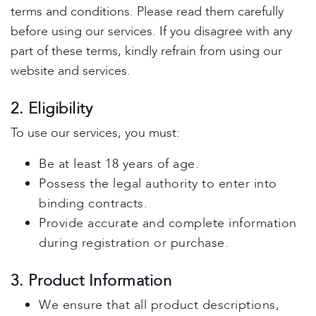
terms and conditions. Please read them carefully
before using our services. If you disagree with any
part of these terms, kindly refrain from using our
website and services.
2. Eligibility
To use our services, you must:
Be at least 18 years of age.
Possess the legal authority to enter into
binding contracts.
Provide accurate and complete information
during registration or purchase.
3. Product Information
We ensure that all product descriptions,