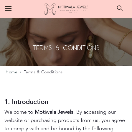
Searc
Terms & Conditions
Home
Terms & Conditions
1. Introduction
Welcome to
Motiwala Jewels
. By accessing our
website or purchasing products from us, you agree
to comply with and be bound by the following