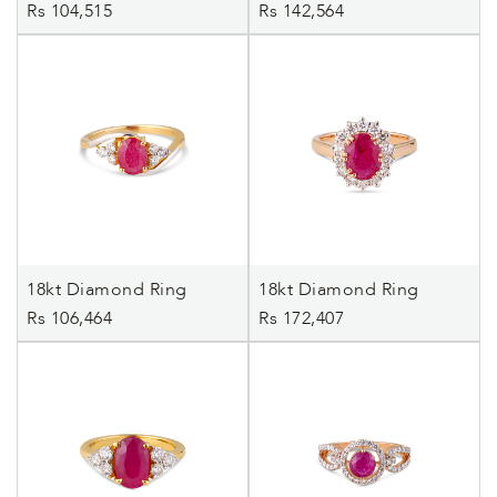
Rs 104,515
Rs 142,564
18kt Diamond Ring
18kt Diamond Ring
Rs 106,464
Rs 172,407