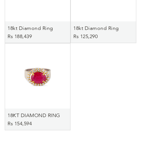
18kt Diamond Ring
18kt Diamond Ring
Rs 188,439
Rs 125,290
18KT DIAMOND RING
Rs 154,594