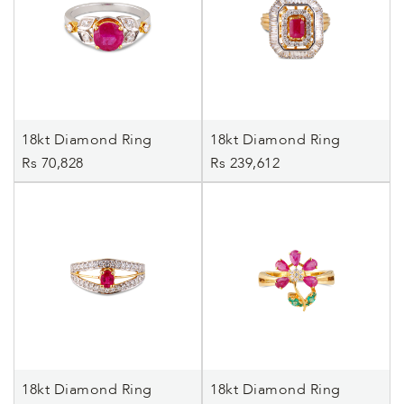
18kt Diamond Ring
18kt Diamond Ring
Rs 70,828
Rs 239,612
18kt Diamond Ring
18kt Diamond Ring