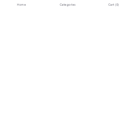
Home
Categories
Cart (
0
)
Download the App Now
Contact Us:
MOTIWALA JEWELS