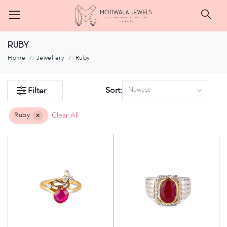
Searc
Ruby
Home
Jewellery
Ruby
Sort:
Filter
Newest
Ruby
Clear All
×