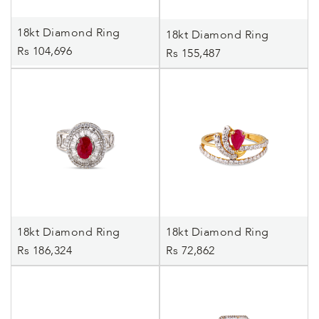
18kt Diamond Ring
18kt Diamond Ring
Rs 104,696
Rs 155,487
18kt Diamond Ring
18kt Diamond Ring
Rs 186,324
Rs 72,862