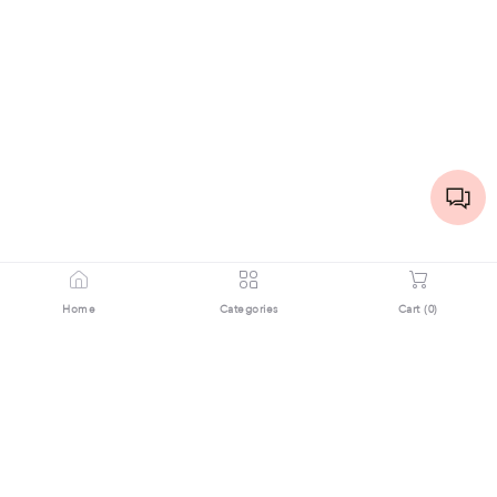
Home
Categories
Cart (
0
)
Download the App Now