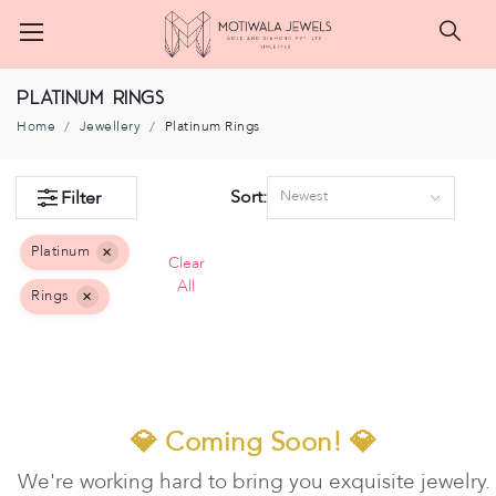
Searc
Platinum Rings
Home
Jewellery
Platinum Rings
Sort:
Filter
Newest
Platinum
×
Clear
All
Rings
×
💎 Coming Soon! 💎
We're working hard to bring you exquisite jewelry.