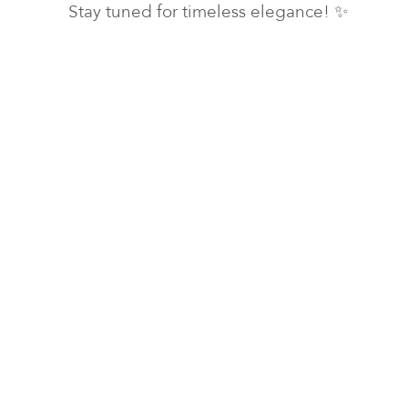
Stay tuned for timeless elegance! ✨