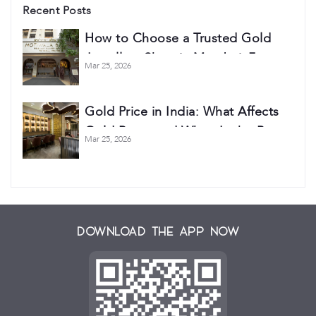
Recent Posts
How to Choose a Trusted Gold
Jewellery Shop in Mumbai: 7
Mar 25, 2026
Things Every Buyer Should Check
Gold Price in India: What Affects
Gold Rates and When Is the Best
Mar 25, 2026
Time to Buy?
Download the App Now