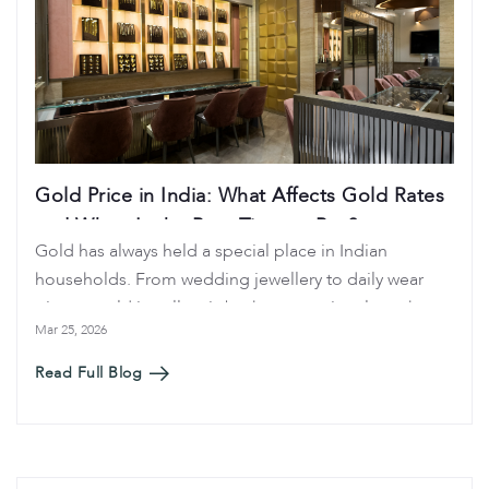
Gold Price in India: What Affects Gold Rates
and When Is the Best Time to Buy?
Gold has always held a special place in Indian
households. From wedding jewellery to daily wear
pieces, gold jewellery is both an emotional purchase
Mar 25, 2026
and a financial investment. Because of this, many
buyers regularly search for gold price in India, today
Read Full Blog
gold rate, and when is the best time to buy gold
before making a purchase.