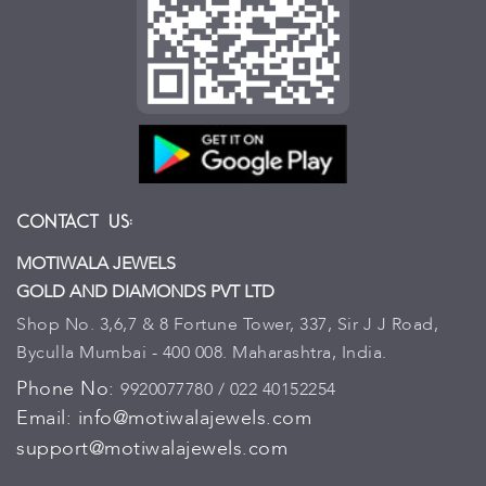
Contact Us:
MOTIWALA JEWELS
GOLD AND DIAMONDS PVT LTD
Shop No. 3,6,7 & 8 Fortune Tower, 337, Sir J J Road,
Byculla Mumbai - 400 008. Maharashtra, India.
Phone No:
9920077780 / 022 40152254
Email:
info@motiwalajewels.com
support@motiwalajewels.com