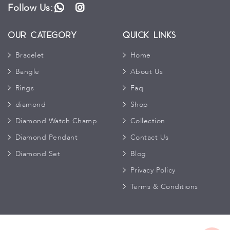
Follow Us:
WhatsApp
Instagram
Our Category
Quick Links
Bracelet
Home
Bangle
About Us
Rings
Faq
diamond
Shop
Diamond Watch Champ
Collection
Diamond Pendant
Contact Us
Diamond Set
Blog
Privacy Policy
Terms & Conditions