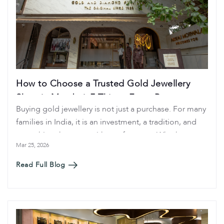
How to Choose a Trusted Gold Jewellery
Shop in Mumbai: 7 Things Every Buyer
Buying gold jewellery is not just a purchase. For many
Should Check
families in India, it is an investment, a tradition, and
something that stays with you for years. Whether you
Mar 25, 2026
are buying a gold ring, bangles, or a full bridal
jewellery set, choosing the right jewellery shop
Read Full Blog
matters.