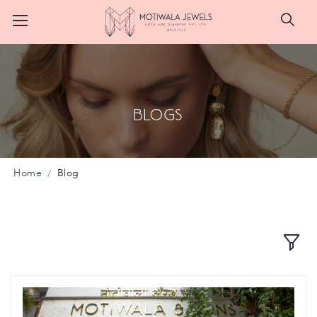
Searc
Blogs
Home
Blog