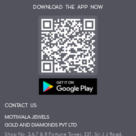
Download the App Now
Contact Us:
MOTIWALA JEWELS
GOLD AND DIAMONDS PVT LTD
Shop No. 3,6,7 & 8 Fortune Tower, 337, Sir J J Road,