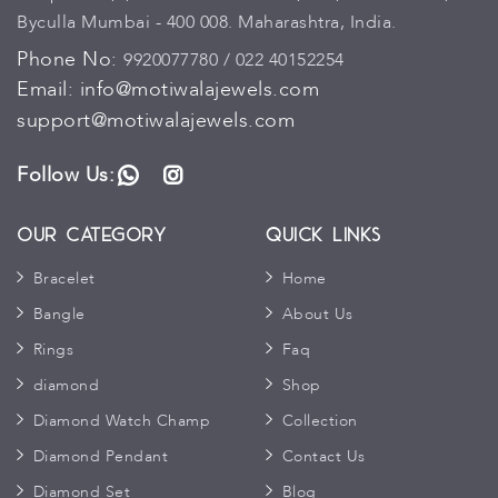
Byculla Mumbai - 400 008. Maharashtra, India.
Phone No:
9920077780 / 022 40152254
Email:
info@motiwalajewels.com
support@motiwalajewels.com
Follow Us:
WhatsApp
Instagram
Our Category
Quick Links
Bracelet
Home
Bangle
About Us
Rings
Faq
diamond
Shop
Diamond Watch Champ
Collection
Diamond Pendant
Contact Us
Diamond Set
Blog