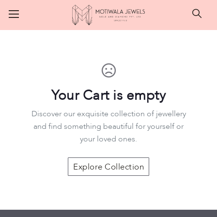
Searc
Your Cart is empty
Discover our exquisite collection of jewellery
and find something beautiful for yourself or
your loved ones.
Motiwala Jewels
Explore Collection