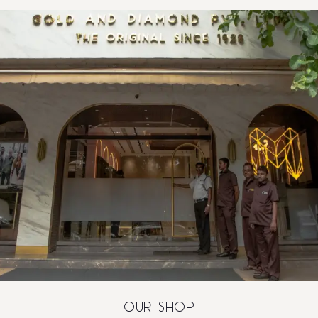
OUR SHOP