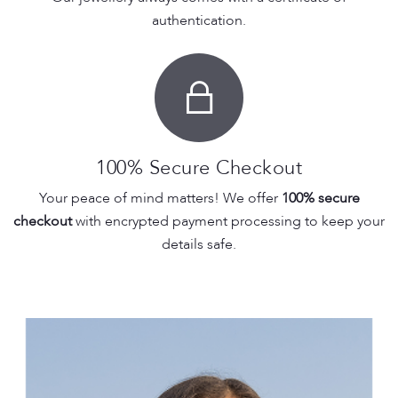
authentication.
100% Secure Checkout
Your peace of mind matters! We offer
100% secure
checkout
with encrypted payment processing to keep your
details safe.