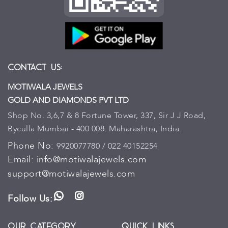
Contact Us:
MOTIWALA JEWELS
GOLD AND DIAMONDS PVT LTD
Shop No. 3,6,7 & 8 Fortune Tower, 337, Sir J J Road,
Byculla Mumbai - 400 008. Maharashtra, India.
Phone No:
9920077780 / 022 40152254
Email:
info@motiwalajewels.com
support@motiwalajewels.com
Follow Us:
WhatsApp
Instagram
Our Category
Quick Links