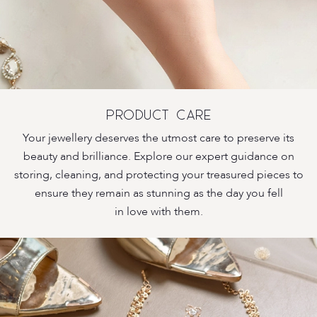
PRODUCT CARE
Your jewellery deserves the utmost care to preserve its
beauty and brilliance. Explore our expert guidance on
storing, cleaning, and protecting your treasured pieces to
ensure they remain as stunning as the day you fell
in love with them.