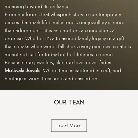
meaning beyond its brilliance.
From heirlooms that whisper history to contemporary
pieces that mark life’s milestones, our jewellery is more
than adornment—it is an emotion, a connection, a
promise. Whether it’s a treasured family legacy or a gift
that speaks when words fall short, every piece we create is
meant not just for today but for lifetimes to come.
Because true jewellery, like true love, never fades.
Motiwala Jewels
- Where time is captured in craft, and
heritage is worn, treasured, and passed on.
Our Team
Load More