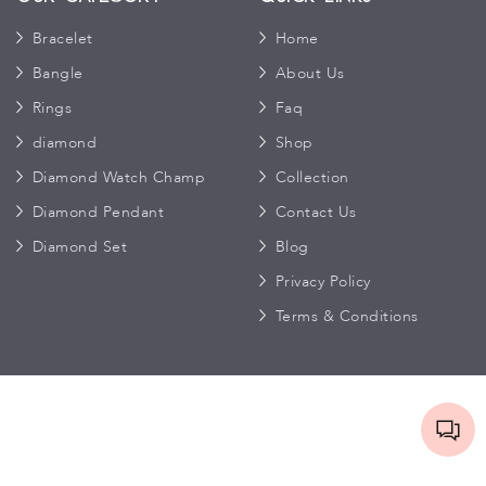
Bracelet
Home
Bangle
About Us
Rings
Faq
diamond
Shop
Diamond Watch Champ
Collection
Diamond Pendant
Contact Us
Diamond Set
Blog
Privacy Policy
Terms & Conditions