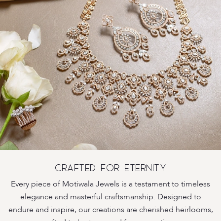
CRAFTED FOR ETERNITY
Every piece of Motiwala Jewels is a testament to timeless
elegance and masterful craftsmanship. Designed to
endure and inspire, our creations are cherished heirlooms,