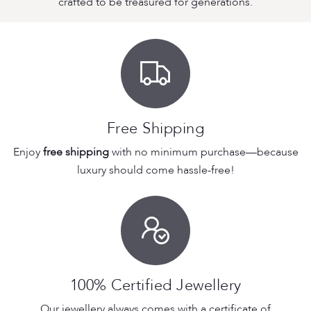
crafted to be treasured for generations.
Free Shipping
Enjoy
free shipping
with no minimum purchase—because
luxury should come hassle-free!
100% Certified Jewellery
Our jewellery always comes with a certificate of