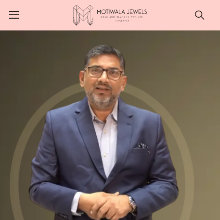
Searc