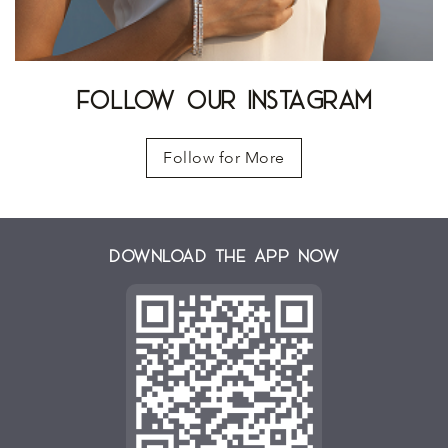
FOLLOW OUR INSTAGRAM
Follow for More
Download the App Now