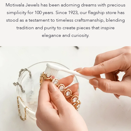
Motiwala Jewels has been adorning dreams with precious
simplicity for 100 years. Since 1923, our flagship store has
stood as a testament to timeless craftsmanship, blending
tradition and purity to create pieces that inspire
elegance and curiosity.