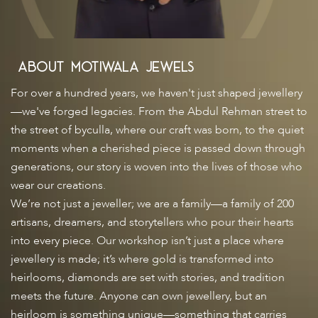
About
Motiwala Jewels
For over a hundred years, we haven't just shaped jewellery
—we've forged legacies. From the Abdul Rehman street to
the street of byculla, where our craft was born, to the quiet
moments when a cherished piece is passed down through
generations, our story is woven into the lives of those who
wear our creations.
We’re not just a jeweller; we are a family—a family of 200
artisans, dreamers, and storytellers who pour their hearts
into every piece. Our workshop isn’t just a place where
jewellery is made; it’s where gold is transformed into
heirlooms, diamonds are set with stories, and tradition
meets the future. Anyone can own jewellery, but an
heirloom is something unique—something that carries