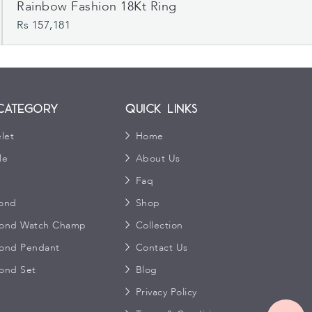
Rainbow Fashion 18Kt Ring
Rs 157,181
Category
Quick Links
let
Home
le
About Us
s
Faq
ond
Shop
ond Watch Champ
Collection
ond Pendant
Contact Us
ond Set
Blog
Privacy Policy