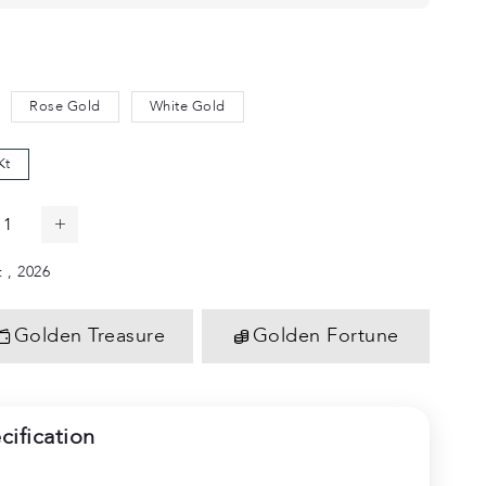
Rose Gold
White Gold
Kt
 , 2026
Golden Treasure
Golden Fortune
cification