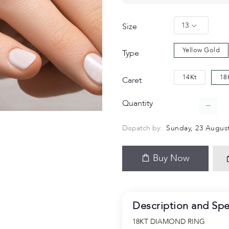
13
Size
Yellow Gold
Type
14Kt
18
Caret
Quantity
Dispatch by:
Sunday, 23 August
Buy Now
Description and Spe
18KT DIAMOND RING