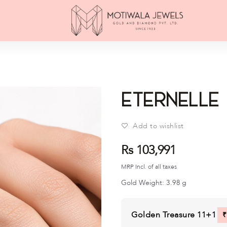
éTernelle
Add to wishlist
Rs 103,991
MRP Incl. of all taxes
Gold Weight:
3.98
g
Golden Treasure 11+1
₹