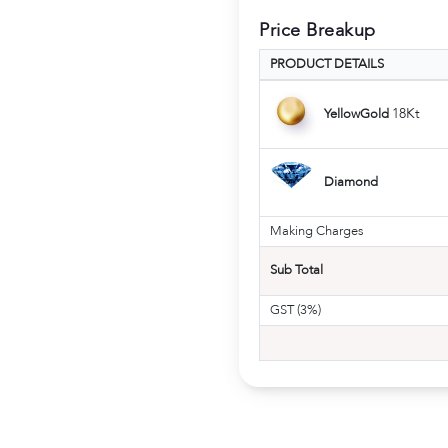
Price Breakup
PRODUCT DETAILS
18Kt
YellowGold
Diamond
Making Charges
Sub Total
GST (3%)