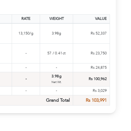
RATE
WEIGHT
VALUE
13,150/g
3.98g
Rs 52,337
-
57
/
0.41ct
Rs 23,750
-
-
Rs 24,875
3.98g
-
Rs 100,962
Net Wt.
-
-
Rs 3,029
Grand Total
Rs 103,991