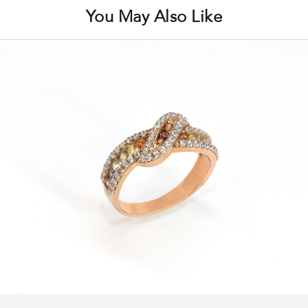
You May Also Like