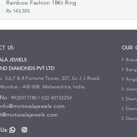
Rainbow Fashion 18Kt Ring
Rs 143,555
t Us:
Our 
LA JEWELS
Brace
ND DIAMONDS PVT LTD
Bang
 3,6,7 & 8 Fortune Tower, 337, Sir J J Road,
Ring
 Mumbai - 400 008. Maharashtra, India.
diam
 No:
9920077780 / 022 40152254
Diam
info@motiwalajewels.com
Diam
t@motiwalajewels.com
Diam
 Us:
WhatsApp
Instagram