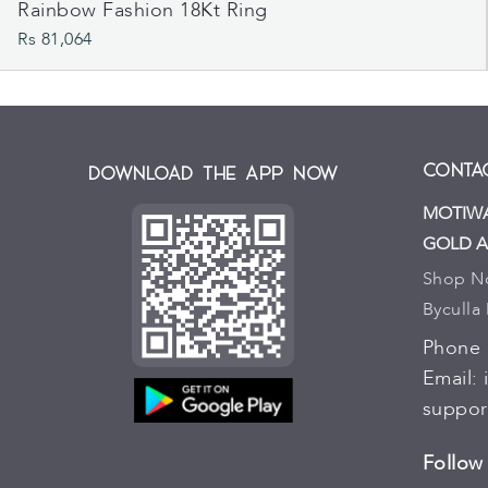
Rainbow Fashion 18Kt Ring
Rs 81,064
Contac
Download the App Now
MOTIWA
GOLD A
Shop No.
Byculla
Phone
Email:
suppor
Follow