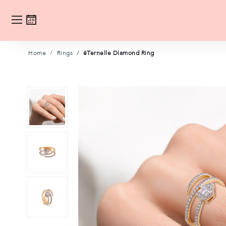
Home
Rings
éTernelle Diamond Ring