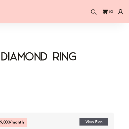
Search
(
0
)
 Diamond Ring
View Plan
9,000
/month