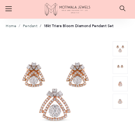
Searc
Home
Pendant
18kt Triara Bloom Diamond Pendant Set