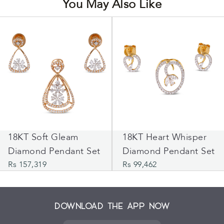
You May Also Like
18KT Soft Gleam
18KT Heart Whisper
Diamond Pendant Set
Diamond Pendant Set
Rs 157,319
Rs 99,462
Download the App Now