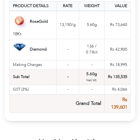
PRODUCT DETAILS
RATE
WEIGHT
VALUE
RoseGold
13,150/g
5.60g
Rs 73,640
18Kt
136
/
Diamond
-
Rs 42,900
0.78ct
Making Charges
-
-
Rs 18,995
5.60g
Sub Total
-
Rs 135,535
Net Wt.
GST (3%)
-
-
Rs 4,066
Rs
Grand Total
139,601