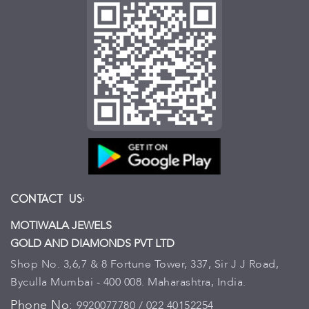
Contact Us:
MOTIWALA JEWELS
GOLD AND DIAMONDS PVT LTD
Shop No. 3,6,7 & 8 Fortune Tower, 337, Sir J J Road,
Byculla Mumbai - 400 008. Maharashtra, India.
Phone No:
9920077780 / 022 40152254