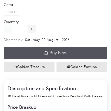
Caret
18Kt
Quantity
Dispatch by:
Saturday, 22 August , 2026
Buy Now
Golden Treasure
Golden Fortune
Description and Specification
18 Karat Rose Gold Diamond Collection Pendant With Earring
Price Breakup