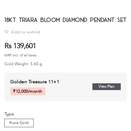
18kt Triara Bloom Diamond Pendant Set
Add to wishlist
Rs 139,601
MRP Incl. of all taxes
Gold Weight:
5.60
g
Golden Treasure 11+1
View Plan
₹
12,000
/month
Type
Rose Gold