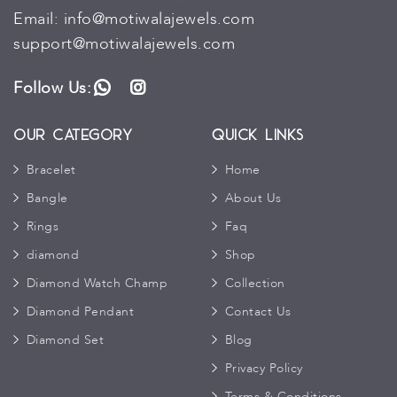
Email:
info@motiwalajewels.com
support@motiwalajewels.com
Follow Us:
WhatsApp
Instagram
Our Category
Quick Links
Bracelet
Home
Bangle
About Us
Rings
Faq
diamond
Shop
Diamond Watch Champ
Collection
Diamond Pendant
Contact Us
Diamond Set
Blog
Privacy Policy
Terms & Conditions